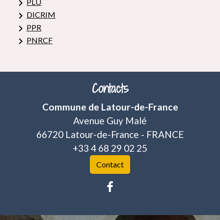
keyboard_arrow_right
PLU
keyboard_arrow_right
DICRIM
keyboard_arrow_right
PPR
keyboard_arrow_right
PNRCF
Contacts
Commune de Latour-de-France
Avenue Guy Malé
66720 Latour-de-France - FRANCE
+33 4 68 29 02 25
Contact