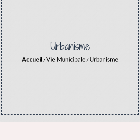
Urbanisme
Accueil
Vie Municipale
Urbanisme
/
/